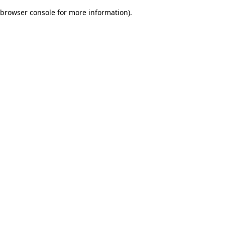
browser console for more information)
.