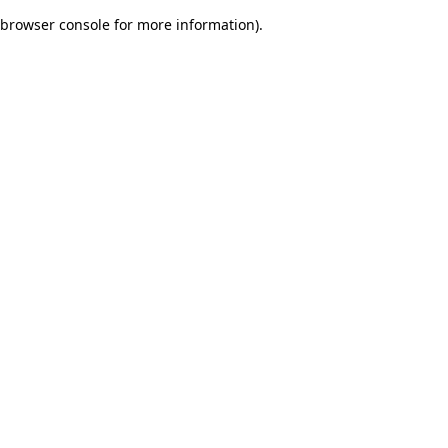
browser console for more information)
.