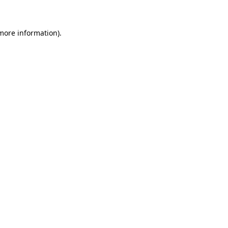
 more information)
.