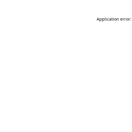
Application error