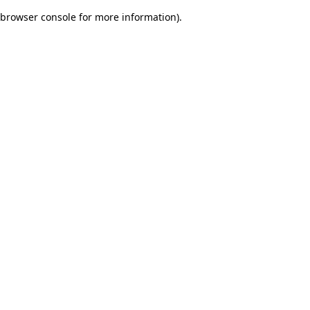
browser console for more information)
.