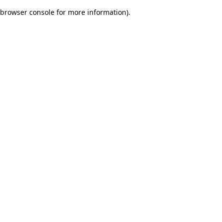
browser console for more information)
.