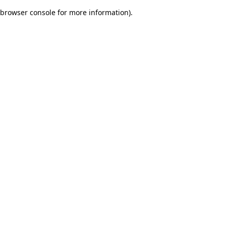
browser console for more information)
.