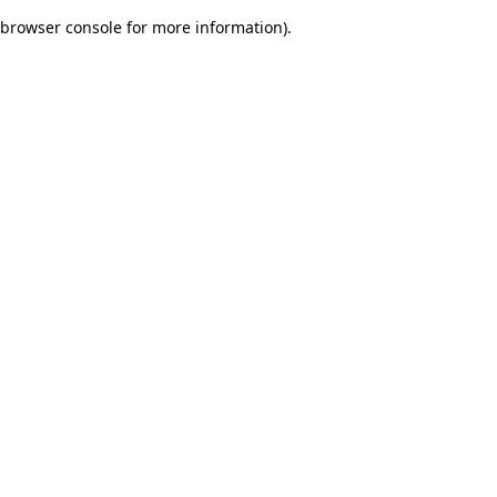
browser console for more information)
.