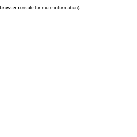
browser console for more information)
.