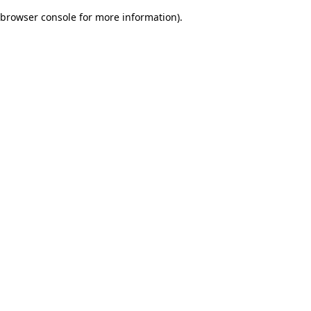
browser console for more information)
.