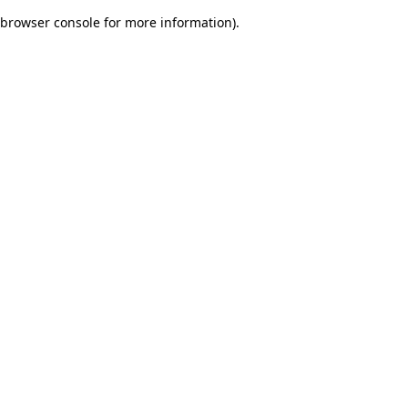
browser console for more information)
.