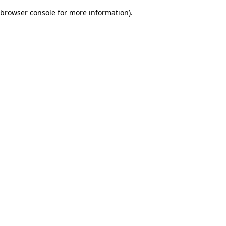
browser console for more information)
.