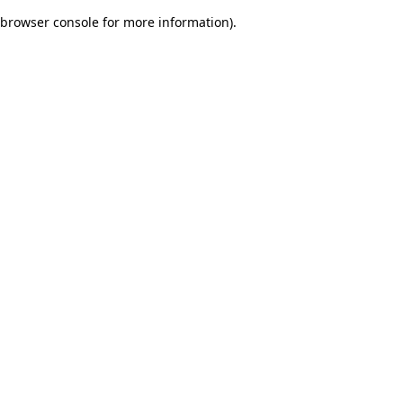
browser console for more information)
.