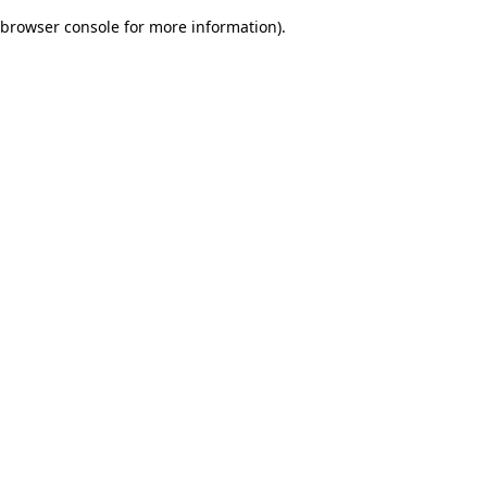
browser console for more information)
.