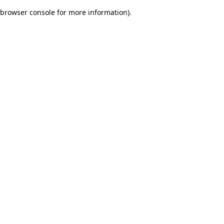
browser console for more information)
.