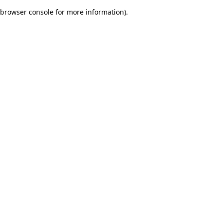
browser console for more information)
.