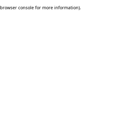
browser console for more information)
.