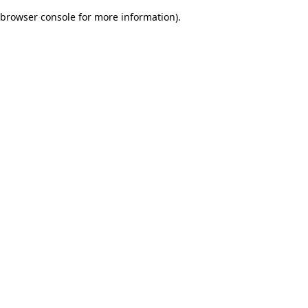
browser console for more information)
.