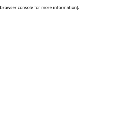
browser console for more information)
.