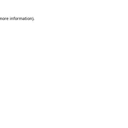
 more information)
.