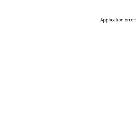
Application error