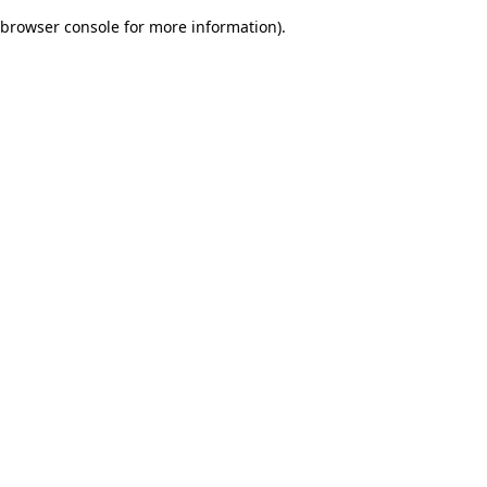
browser console for more information)
.