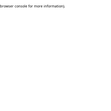
browser console for more information)
.