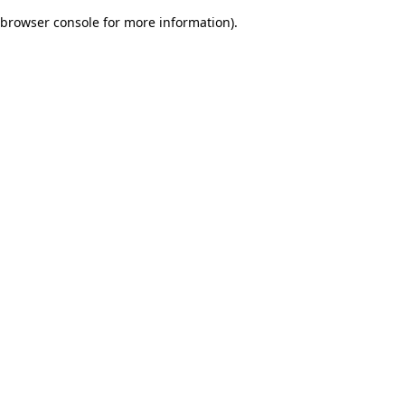
browser console for more information)
.