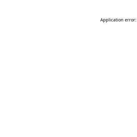
Application error