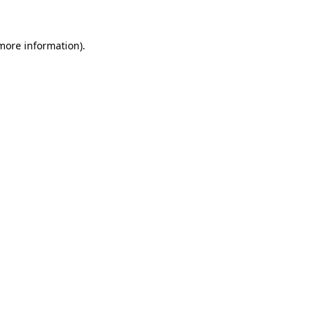
 more information)
.