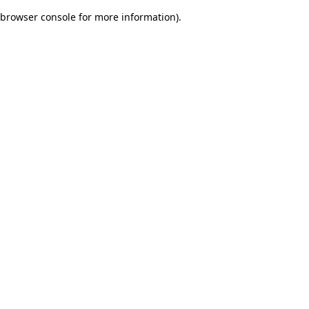
browser console for more information)
.