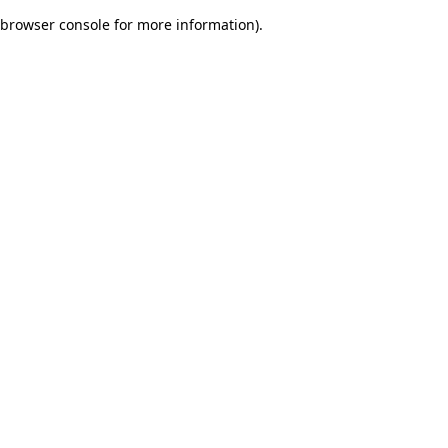
browser console for more information)
.