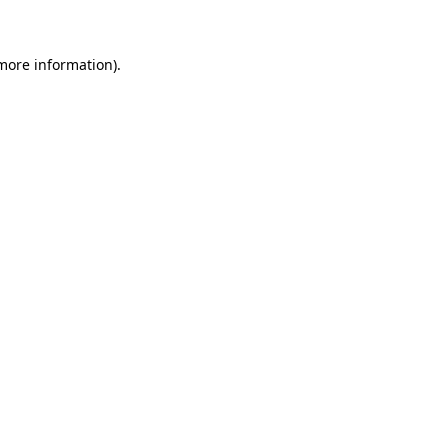
 more information)
.