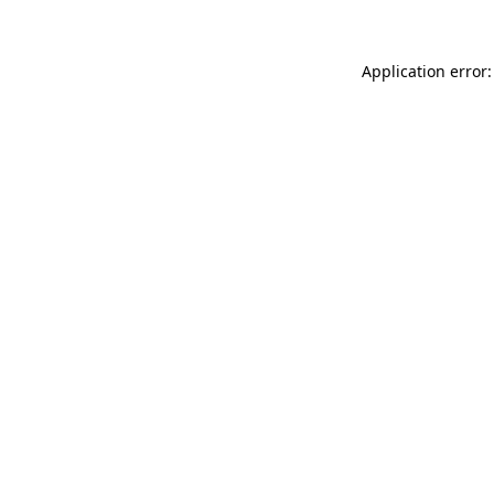
Application error