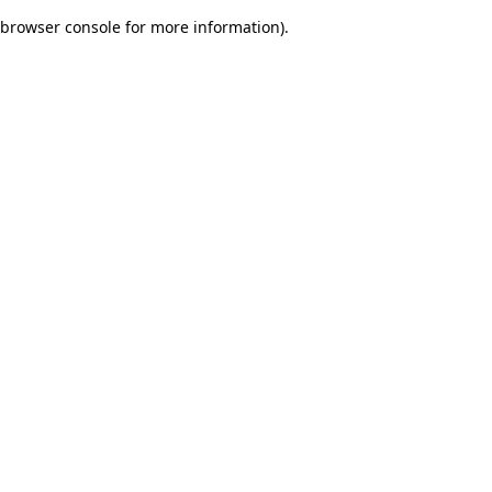
browser console for more information)
.