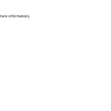
 more information)
.