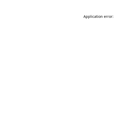
Application error