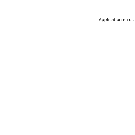
Application error