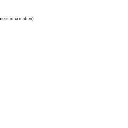
 more information)
.