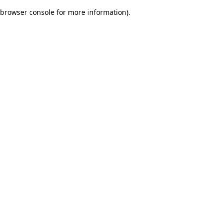
browser console for more information)
.