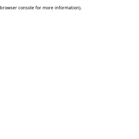
browser console for more information)
.