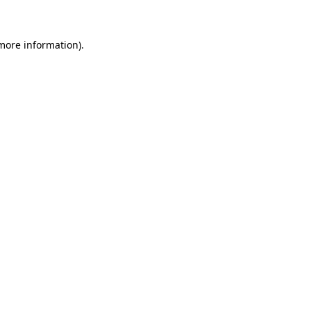
 more information)
.