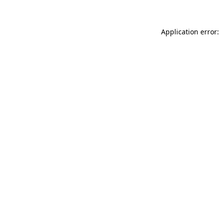
Application error