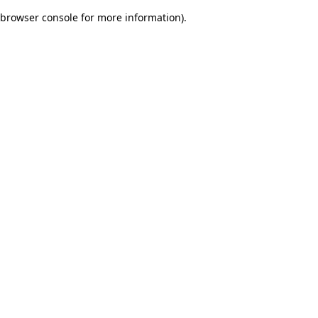
browser console for more information)
.