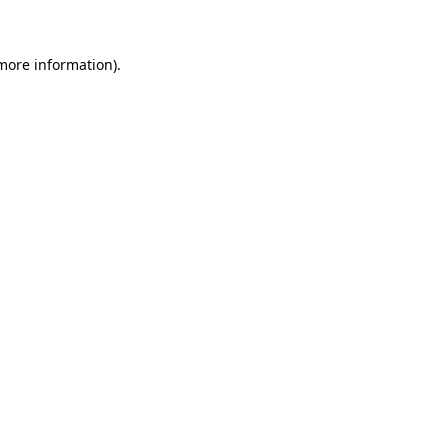
 more information)
.