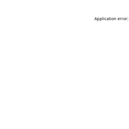
Application error