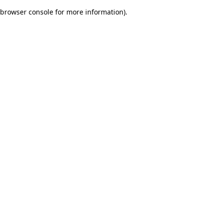
browser console for more information)
.