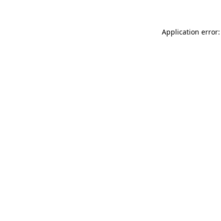
Application error