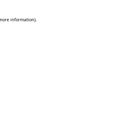
 more information)
.