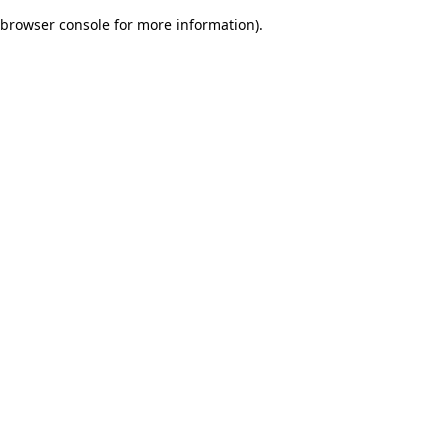
browser console for more information)
.