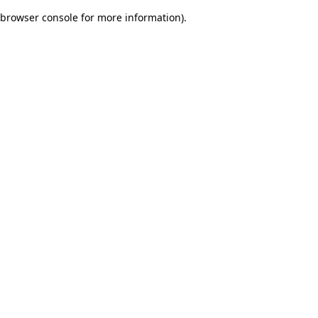
browser console for more information)
.