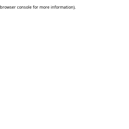
browser console for more information)
.