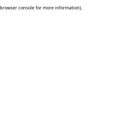
browser console for more information)
.