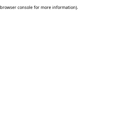
browser console for more information)
.