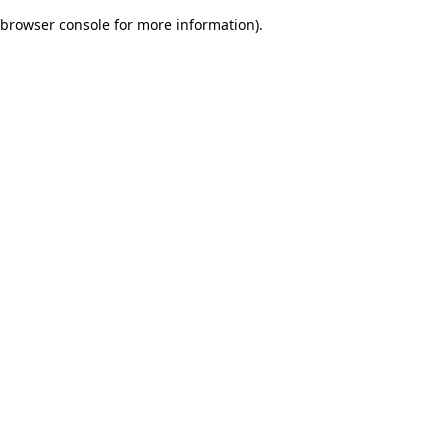
browser console for more information)
.