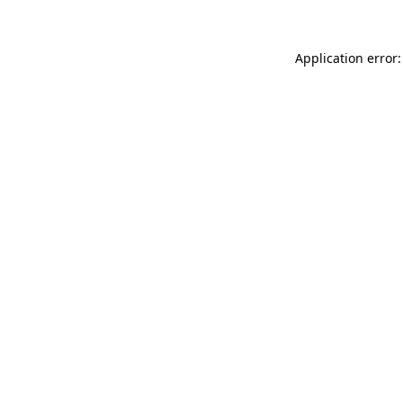
Application error