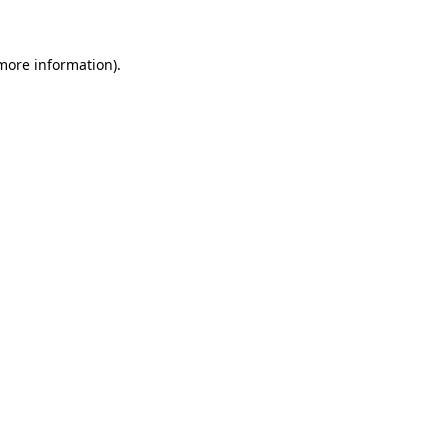
 more information)
.