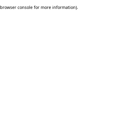
browser console for more information)
.