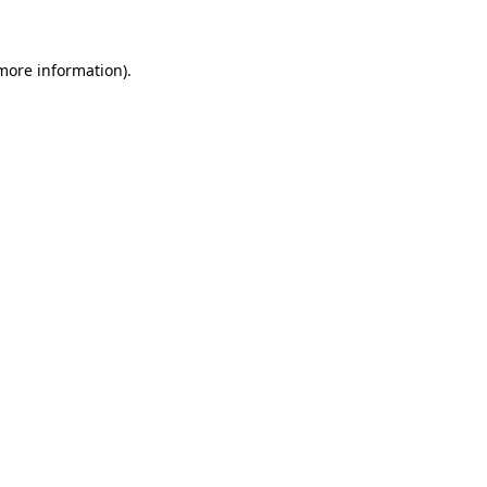
 more information)
.