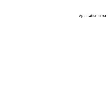
Application error