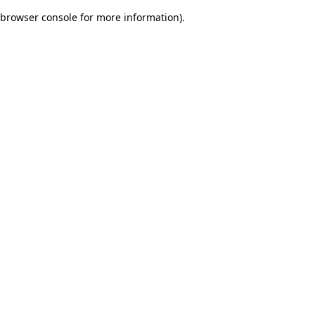
browser console for more information)
.