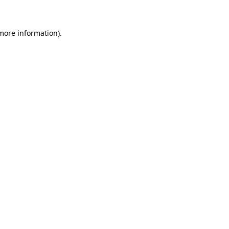
 more information)
.