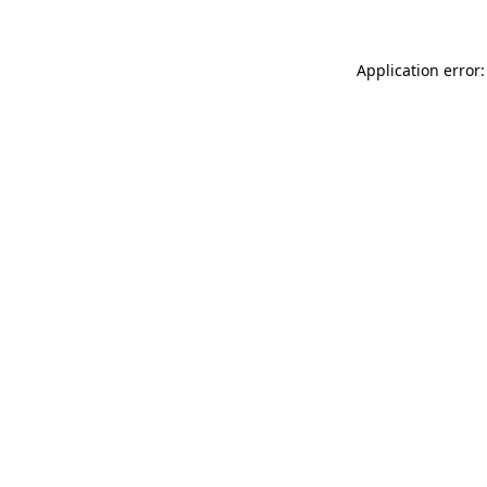
Application error