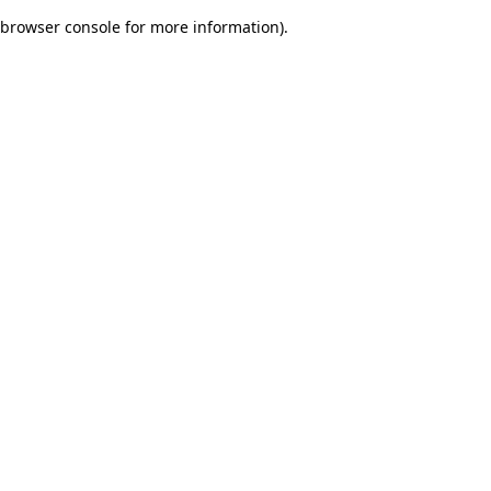
browser console for more information)
.