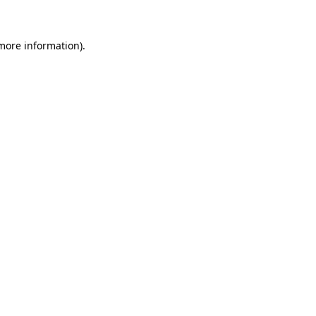
 more information)
.