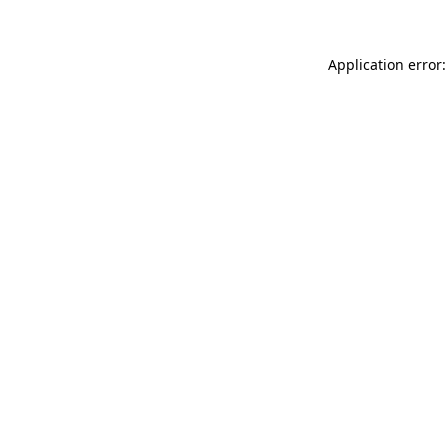
Application error