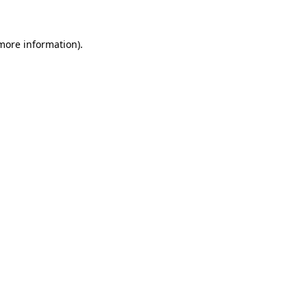
 more information)
.