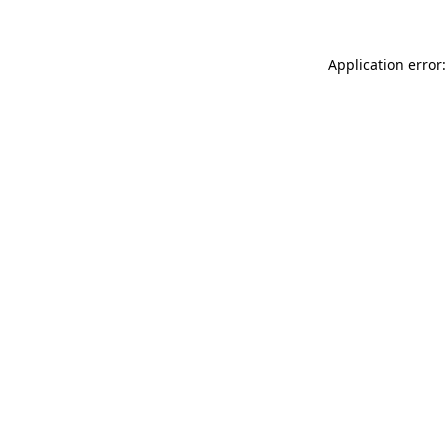
Application error